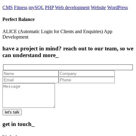
CMS
Fitness
mySQL
PHP
Web development
Website
WordPress
Perfect Balance
ALICE (Automatic Login for Clients and Enquiries) App
Development
have a project in mind? reach out to our team, so we
can understand more_
let's talk
get in touch_