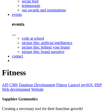
social feed
testimonials
our awards and nominations
events
events
code at school
picture this: artificial intelligence
picture this: behind your brand
picture this: brand narrative
contact
Fitness
API
CMS
Database Development
Fitness
Laravel
mySQL
PHP
Web development
Website
Sapphire Gymnastics
Creating a necessary tool for their franchise growth!