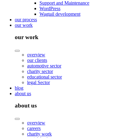
Support and Maintenance
WordPress
Wagtail development
our process
our work
our work
overview
our clients
automotive sector
charity sector
educational sector
legal Sector
blog
about us
about us
overview
careers
charity work