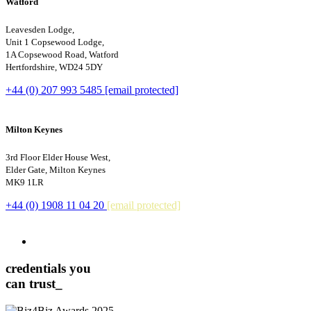
Watford
Leavesden Lodge,
Unit 1 Copsewood Lodge,
1A Copsewood Road, Watford
Hertfordshire, WD24 5DY
+44 (0) 207 993 5485
[email protected]
Milton Keynes
3rd Floor Elder House West,
Elder Gate, Milton Keynes
MK9 1LR
+44 (0) 1908 11 04 20
[email protected]
credentials you
can trust_