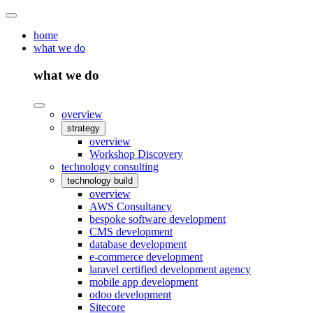
home
what we do
what we do
overview
strategy
overview
Workshop Discovery
technology consulting
technology build
overview
AWS Consultancy
bespoke software development
CMS development
database development
e-commerce development
laravel certified development agency
mobile app development
odoo development
Sitecore