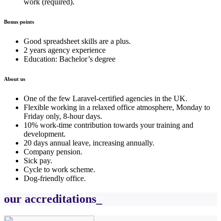
work (required).
Bonus points
Good spreadsheet skills are a plus.
2 years agency experience
Education: Bachelor’s degree
About us
One of the few Laravel-certified agencies in the UK.
Flexible working in a relaxed office atmosphere, Monday to
Friday only, 8-hour days.
10% work-time contribution towards your training and
development.
20 days annual leave, increasing annually.
Company pension.
Sick pay.
Cycle to work scheme.
Dog-friendly office.
our accreditations_