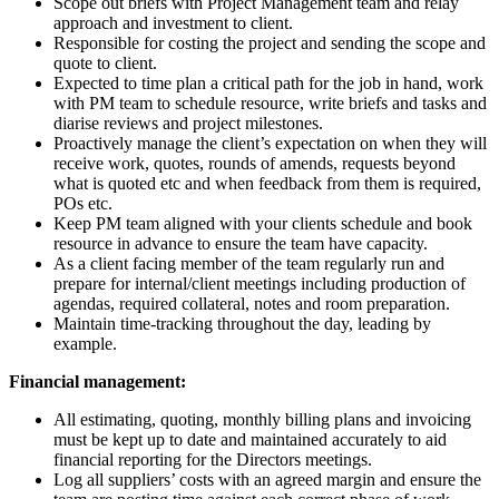
Scope out briefs with Project Management team and relay
approach and investment to client.
Responsible for costing the project and sending the scope and
quote to client.
Expected to time plan a critical path for the job in hand, work
with PM team to schedule resource, write briefs and tasks and
diarise reviews and project milestones.
Proactively manage the client’s expectation on when they will
receive work, quotes, rounds of amends, requests beyond
what is quoted etc and when feedback from them is required,
POs etc.
Keep PM team aligned with your clients schedule and book
resource in advance to ensure the team have capacity.
As a client facing member of the team regularly run and
prepare for internal/client meetings including production of
agendas, required collateral, notes and room preparation.
Maintain time-tracking throughout the day, leading by
example.
Financial management:
All estimating, quoting, monthly billing plans and invoicing
must be kept up to date and maintained accurately to aid
financial reporting for the Directors meetings.
Log all suppliers’ costs with an agreed margin and ensure the