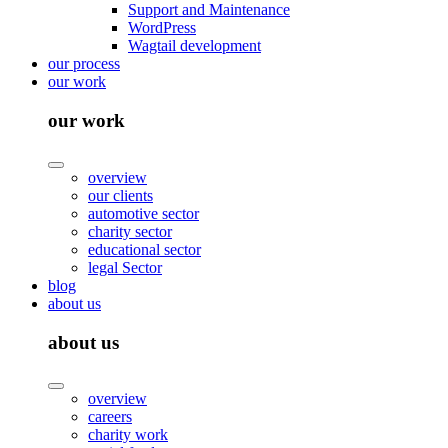
Support and Maintenance
WordPress
Wagtail development
our process
our work
our work
overview
our clients
automotive sector
charity sector
educational sector
legal Sector
blog
about us
about us
overview
careers
charity work