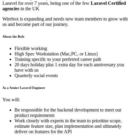
Laravel for over 7 years, being one of the few
Laravel Certified
agencies
in the UK
Wirebox is expanding and needs new team members to grow with
us and become part of our journey.
About the Role
Flexible working
High Spec Workstation (Mac,PC, or Linux)
Training specific to your preferred career path
20 days holiday plus 1 extra day for each anniversary you
have with us
Quarterly social events
As a Senior Laravel Engineer
You will:
Be responsible for the backend development to meet our
product requirements
Work closely with experts in the team to prioritise scope,
estimate feature size, plan implementation and ultimately
deliver on features for the API