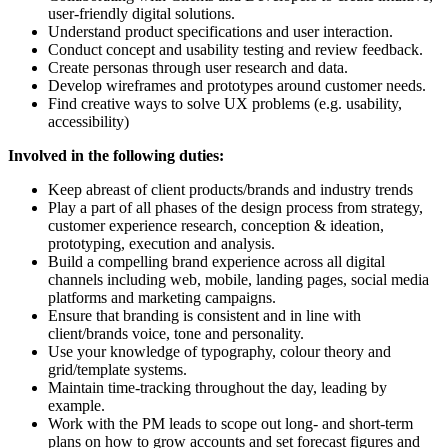
user-friendly digital solutions.
Understand product specifications and user interaction.
Conduct concept and usability testing and review feedback.
Create personas through user research and data.
Develop wireframes and prototypes around customer needs.
Find creative ways to solve UX problems (e.g. usability,
accessibility)
Involved in the following duties:
Keep abreast of client products/brands and industry trends
Play a part of all phases of the design process from strategy,
customer experience research, conception & ideation,
prototyping, execution and analysis.
Build a compelling brand experience across all digital
channels including web, mobile, landing pages, social media
platforms and marketing campaigns.
Ensure that branding is consistent and in line with
client/brands voice, tone and personality.
Use your knowledge of typography, colour theory and
grid/template systems.
Maintain time-tracking throughout the day, leading by
example.
Work with the PM leads to scope out long- and short-term
plans on how to grow accounts and set forecast figures and