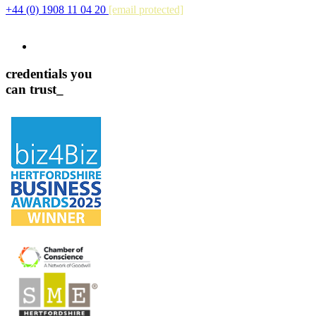
+44 (0) 1908 11 04 20
[email protected]
credentials you
can trust_