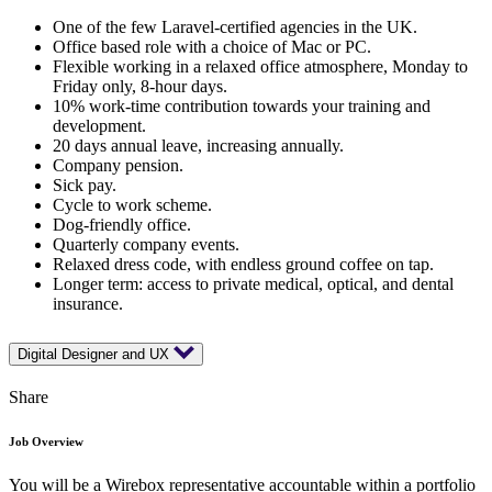
One of the few Laravel-certified agencies in the UK.
Office based role with a choice of Mac or PC.
Flexible working in a relaxed office atmosphere, Monday to
Friday only, 8-hour days.
10% work-time contribution towards your training and
development.
20 days annual leave, increasing annually.
Company pension.
Sick pay.
Cycle to work scheme.
Dog-friendly office.
Quarterly company events.
Relaxed dress code, with endless ground coffee on tap.
Longer term: access to private medical, optical, and dental
insurance.
Digital Designer and UX
Share
Job Overview
You will be a Wirebox representative accountable within a portfolio