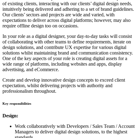
of existing clients, interacting with our clients’ digital design needs,
intuitively being delivered and adhering to a set of brand guidelines.
Our clients’ sectors and projects are wide and varied, with
expectations to deliver across digital platforms; however, may also
require offline design too on occasions.
In your role as a digital designer, your day-to-day tasks will consist
of collaborating with other teams to define requirements, iterate on
design solutions, and contribute UX expertise for various digital
solutions whilst maintaining brand and communication consistency.
One of the key aspects of your role is creating digital assets for a
wide range of platforms, including websites and apps, display
advertising, and eCommerce.
Create and develop innovative design concepts to exceed client
expectation, whilst delivering projects with authority and
professionalism throughout.
Key responsibilities
Design:
Work collaboratively with Developers / Sales Team / Account
Managers to deliver digital design solutions, to the highest
standards.