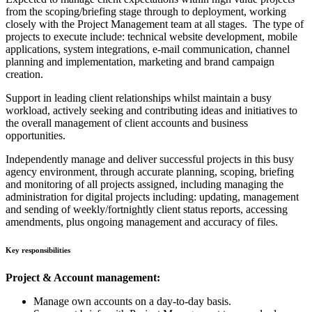
from the scoping/briefing stage through to deployment, working
closely with the Project Management team at all stages. The type of
projects to execute include: technical website development, mobile
applications, system integrations, e-mail communication, channel
planning and implementation, marketing and brand campaign
creation.
Support in leading client relationships whilst maintain a busy
workload, actively seeking and contributing ideas and initiatives to
the overall management of client accounts and business
opportunities.
Independently manage and deliver successful projects in this busy
agency environment, through accurate planning, scoping, briefing
and monitoring of all projects assigned, including managing the
administration for digital projects including: updating, management
and sending of weekly/fortnightly client status reports, accessing
amendments, plus ongoing management and accuracy of files.
Key responsibilities
Project & Account management:
Manage own accounts on a day-to-day basis.