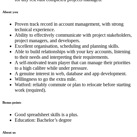
About you
Proven track record in account management, with strong
technical experience.
Ability to effectively communicate with project stakeholders,
project managers, and developers.
Excellent organisation, scheduling and planning skills.
Able to build relationships with your key accounts, listening
to their needs and interpreting their requirements.
A self-motivated team player that can manage their priorities
to a high calibre while under pressure.
A genuine interest in web, database and app development.
Willingness to go the extra mile.
Watford: reliably commute or plan to relocate before starting
work (required).
Bonus points
Good spreadsheet skills is a plus.
Education: Bachelor’s degree
About us