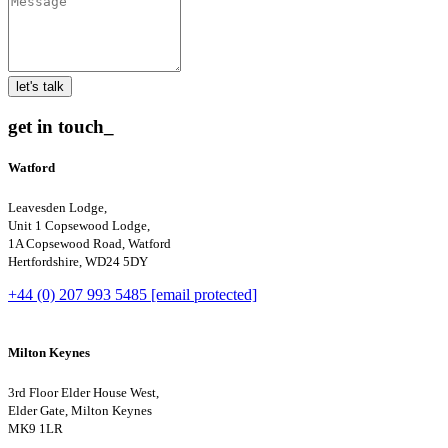
let's talk
get in touch_
Watford
Leavesden Lodge,
Unit 1 Copsewood Lodge,
1A Copsewood Road, Watford
Hertfordshire, WD24 5DY
+44 (0) 207 993 5485
[email protected]
Milton Keynes
3rd Floor Elder House West,
Elder Gate, Milton Keynes
MK9 1LR