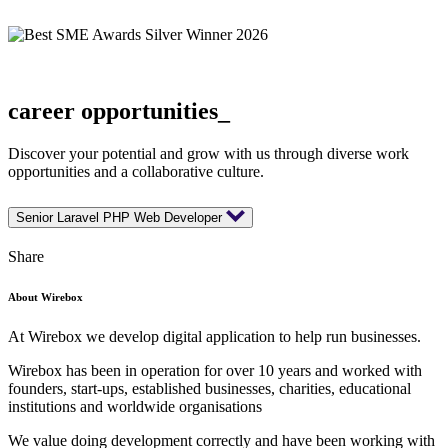
career opportunities_
Discover your potential and grow with us through diverse work
opportunities and a collaborative culture.
Senior Laravel PHP Web Developer
Share
About Wirebox
At Wirebox we develop digital application to help run businesses.
Wirebox has been in operation for over 10 years and worked with
founders, start-ups, established businesses, charities, educational
institutions and worldwide organisations
We value doing development correctly and have been working with