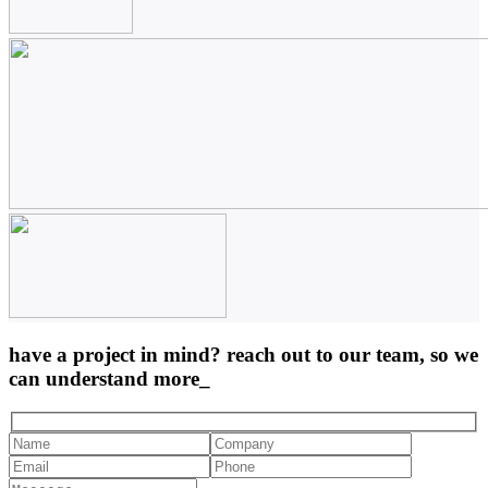
have a project in mind? reach out to our team, so we
can understand more_