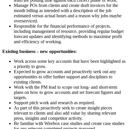
team are posting time against each correct phase of work.
Manage POs from clients and create draft invoices for the
month billing as intended with a description of the job
estimated versus actual hours and a reason why jobs maybe
overserviced.
Responsible for the financial performance of projects,
including management of resource, providing regular budget
forecast updates and identifying methods to maximise profit
and efficiency of working.
Existing business – new opportunities:
Work across some key accounts that have been highlighted as
a priority to grow.
Expected to grow accounts and proactively seek out any
opportunities to offer further support and disciplines to
existing clients.
Work with the PM lead to scope out long- and short-term
plans on how to grow accounts and set forecast figures and
targets.
Support pitch work and research as required.
As part of this proactively seek to create insight pieces
relevant to clients and also add value by sharing relevant
press, insights and competitor activity.
Be familiar with Wirebox case studies and create case studies
for any relevant completed projects managed.