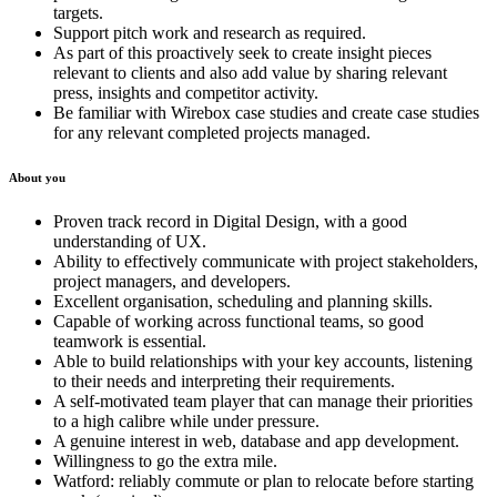
targets.
Support pitch work and research as required.
As part of this proactively seek to create insight pieces
relevant to clients and also add value by sharing relevant
press, insights and competitor activity.
Be familiar with Wirebox case studies and create case studies
for any relevant completed projects managed.
About you
Proven track record in Digital Design, with a good
understanding of UX.
Ability to effectively communicate with project stakeholders,
project managers, and developers.
Excellent organisation, scheduling and planning skills.
Capable of working across functional teams, so good
teamwork is essential.
Able to build relationships with your key accounts, listening
to their needs and interpreting their requirements.
A self-motivated team player that can manage their priorities
to a high calibre while under pressure.
A genuine interest in web, database and app development.
Willingness to go the extra mile.
Watford: reliably commute or plan to relocate before starting