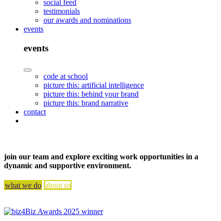
social feed
testimonials
our awards and nominations
events
events
code at school
picture this: artificial intelligence
picture this: behind your brand
picture this: brand narrative
contact
join our team and explore exciting work opportunities in a
dynamic and supportive environment.
what we do
about us