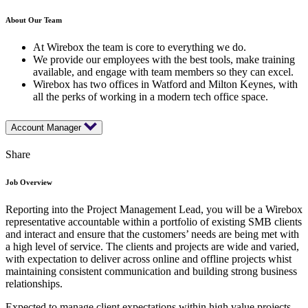
About Our Team
At Wirebox the team is core to everything we do.
We provide our employees with the best tools, make training
available, and engage with team members so they can excel.
Wirebox has two offices in Watford and Milton Keynes, with
all the perks of working in a modern tech office space.
Account Manager
Share
Job Overview
Reporting into the Project Management Lead, you will be a Wirebox
representative accountable within a portfolio of existing SMB clients
and interact and ensure that the customers’ needs are being met with
a high level of service. The clients and projects are wide and varied,
with expectation to deliver across online and offline projects whist
maintaining consistent communication and building strong business
relationships.
Expected to manage client expectations within high value projects