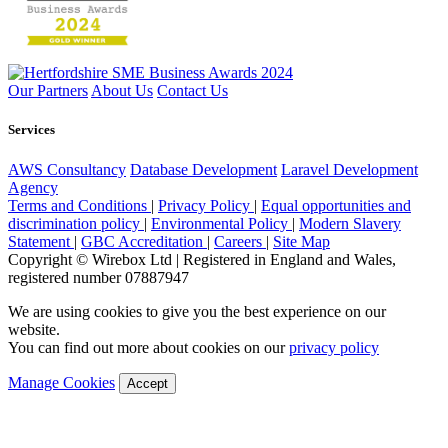
Our Partners
About Us
Contact Us
Services
AWS Consultancy
Database Development
Laravel Development
Agency
Terms and Conditions
|
Privacy Policy
|
Equal opportunities and
discrimination policy
|
Environmental Policy
|
Modern Slavery
Statement
|
GBC Accreditation
|
Careers
|
Site Map
Copyright © Wirebox Ltd | Registered in England and Wales,
registered number 07887947
We are using cookies to give you the best experience on our
website.
You can find out more about cookies on our
privacy policy
Manage Cookies
Accept