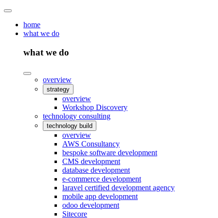
home
what we do
what we do
overview
strategy
overview
Workshop Discovery
technology consulting
technology build
overview
AWS Consultancy
bespoke software development
CMS development
database development
e-commerce development
laravel certified development agency
mobile app development
odoo development
Sitecore