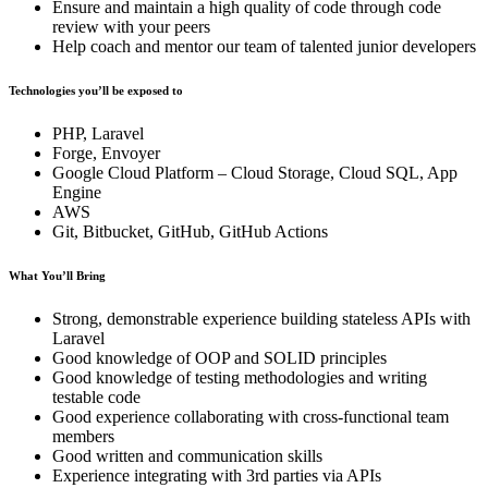
Ensure and maintain a high quality of code through code
review with your peers
Help coach and mentor our team of talented junior developers
Technologies you’ll be exposed to
PHP, Laravel
Forge, Envoyer
Google Cloud Platform – Cloud Storage, Cloud SQL, App
Engine
AWS
Git, Bitbucket, GitHub, GitHub Actions
What You’ll Bring
Strong, demonstrable experience building stateless APIs with
Laravel
Good knowledge of OOP and SOLID principles
Good knowledge of testing methodologies and writing
testable code
Good experience collaborating with cross-functional team
members
Good written and communication skills
Experience integrating with 3rd parties via APIs