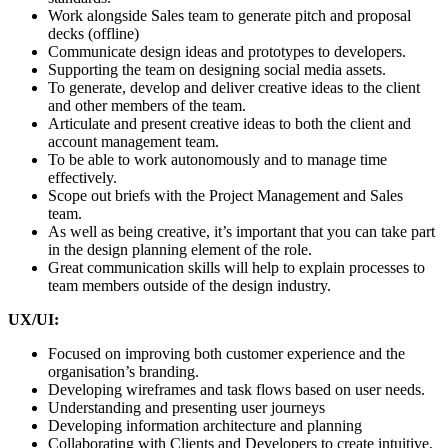
Work alongside Sales team to generate pitch and proposal
decks (offline)
Communicate design ideas and prototypes to developers.
Supporting the team on designing social media assets.
To generate, develop and deliver creative ideas to the client
and other members of the team.
Articulate and present creative ideas to both the client and
account management team.
To be able to work autonomously and to manage time
effectively.
Scope out briefs with the Project Management and Sales
team.
As well as being creative, it’s important that you can take part
in the design planning element of the role.
Great communication skills will help to explain processes to
team members outside of the design industry.
UX/UI:
Focused on improving both customer experience and the
organisation’s branding.
Developing wireframes and task flows based on user needs.
Understanding and presenting user journeys
Developing information architecture and planning
Collaborating with Clients and Developers to create intuitive,