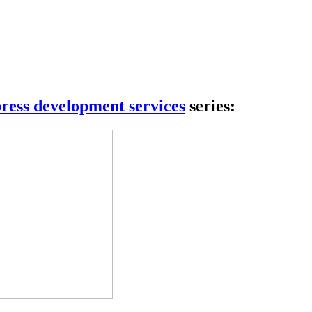
 complete control.
ress development services
series: