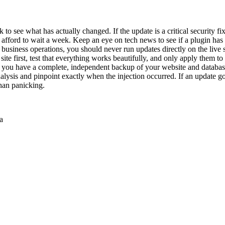
o see what has actually changed. If the update is a critical security fix f
ly afford to wait a week. Keep an eye on tech news to see if a plugin h
ur business operations, you should never run updates directly on the live
ite first, test that everything works beautifully, and only apply them to t
 you have a complete, independent backup of your website and database st
lysis and pinpoint exactly when the injection occurred. If an update 
than panicking.