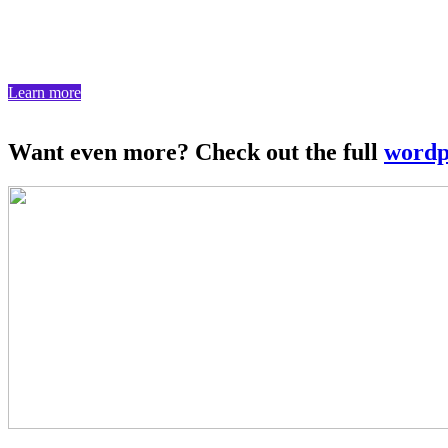
We create powerful content management systems that put your team in
Learn more
Want even more? Check out the full
wordp