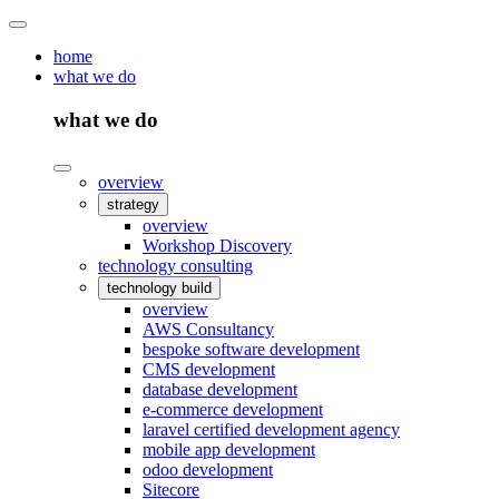
home
what we do
what we do
overview
strategy
overview
Workshop Discovery
technology consulting
technology build
overview
AWS Consultancy
bespoke software development
CMS development
database development
e-commerce development
laravel certified development agency
mobile app development
odoo development
Sitecore