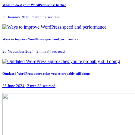
What to do if your WordPress site is hacked
30 January 2026 | 5 min 52 sec read
Ways to improve WordPress speed and performance
20 November 2024 | 2 min 34 sec read
Outdated WordPress approaches you're probably still doing
26 June 2024 | 2 min 38 sec read