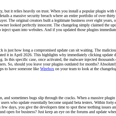
ty, but it relies heavily on trust. When you install a popular plugin wi
e details a massive security breach where an entire portfolio of over t
er. The original creators built a legitimate business over eight years,
w owner looked perfectly innocent. The changelog simply claimed the up
to inject spam into websites. And if you updated those plugins immedia
ck is just how long a compromised update can sit waiting. The malicious 
vated it in April 2026. This highlights why immediately clicking updat
ung. In this specific case, once activated, the malware injected thousand
ers. So, should you leave your plugins outdated for months? Absolutely
helps to have someone like
Wirebox
on your team to look at the changelo
n, and sometimes bugs slip through the cracks. When a massive plugin up
 users who update essentially become unpaid beta testers. Within forty-e
 a few days, you give the developers time to spot these teething issues a
 and open for business? Just keep an eye on the forums and update when 