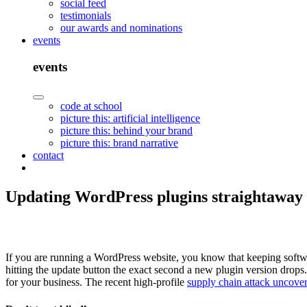
social feed
testimonials
our awards and nominations
events
events
code at school
picture this: artificial intelligence
picture this: behind your brand
picture this: brand narrative
contact
Updating WordPress plugins straightaway m
If you are running a WordPress website, you know that keeping softwar
hitting the update button the exact second a new plugin version drops.
for your business. The recent high-profile
supply chain attack uncove