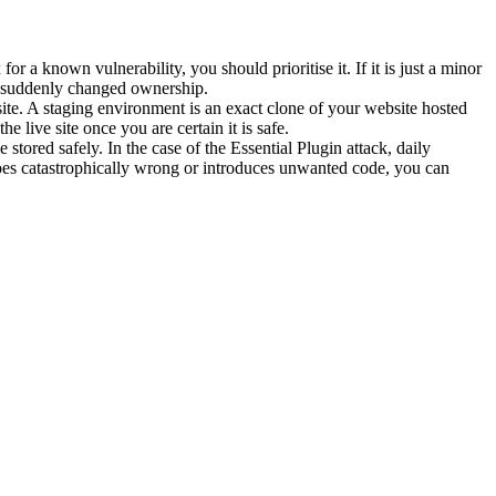
or a known vulnerability, you should prioritise it. If it is just a minor
as suddenly changed ownership.
 site. A staging environment is an exact clone of your website hosted
he live site once you are certain it is safe.
ored safely. In the case of the Essential Plugin attack, daily
goes catastrophically wrong or introduces unwanted code, you can