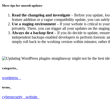
More tips for smooth updates
Read the changelog and investigate
– Before you update, look t
feature addition or a vague compatibility update, you can safe
Use a staging environment
– If your website is critical to yo
privately. There, you can trigger all your updates on the staging s
Always do a backup first
– If you do decide to update, ensure
independent backups enabled developers to perform forensic ana
simply roll back to the working version within minutes; rather 
categories_
wordpress _
terms_
cybersecurity_
website_
Struggling with your website?