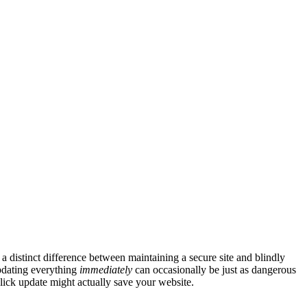
 distinct difference between maintaining a secure site and blindly
updating everything
immediately
can occasionally be just as dangerous
lick update might actually save your website.