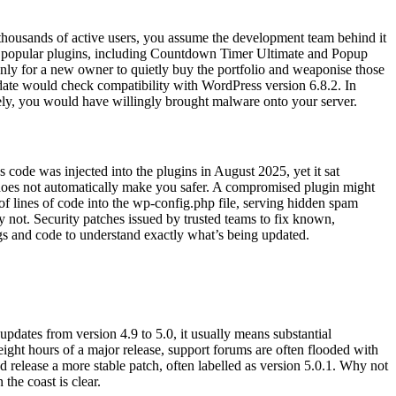
th thousands of active users, you assume the development team behind it
hirty popular plugins, including Countdown Timer Ultimate and Popup
 only for a new owner to quietly buy the portfolio and weaponise those
date would check compatibility with WordPress version 6.8.2. In
tely, you would have willingly brought malware onto your server.
code was injected into the plugins in August 2025, yet it sat
e does not automatically make you safer. A compromised plugin might
s of lines of code into the wp-config.php file, serving hidden spam
 not. Security patches issued by trusted teams to fix known,
gs and code to understand exactly what’s being updated.
dates from version 4.9 to 5.0, it usually means substantial
ight hours of a major release, support forums are often flooded with
nd release a more stable patch, often labelled as version 5.0.1. Why not
the coast is clear.