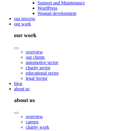
Support and Maintenance
WordPress
Wagtail development
our process
our work
our work
overview
our clients
automotive sector
charity sector
educational sector
legal Sector
blog
about us
about us
overview
careers
charity work