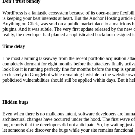
Don’t trust blindly
WordPress is a fantastic ecosystem because of its open-nature flexibili
is keeping your best interests at heart. But the Anchor Hosting articl
Anything on Click, was sold on a public marketplace to a malicious buy
plugins. And it was subtle. The very first update released by the ne
reality, the developer had planted a sophisticated backdoor designed 
Time delay
The most alarming takeaway from the recent portfolio acquisition atta
completely dormant for eight months before the attackers finally acti
look like it is running perfectly fine for months before the trap is spr
exclusively to Googlebot while remaining invisible to the website own
publicised vulnerabilities should still be applied within days. But it 
Hidden bugs
Even when there is no malicious intent, software developers are huma
architectural changes have occurred under the hood. The first wave of
bug reports that the developers did not anticipate. So, by waiting just
let someone else discover the bugs while your site remains functional