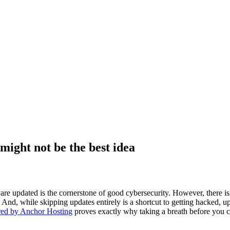
ight not be the best idea
e updated is the cornerstone of good cybersecurity. However, there is a
 And, while skipping updates entirely is a shortcut to getting hacked, 
red by Anchor Hosting
proves exactly why taking a breath before you c