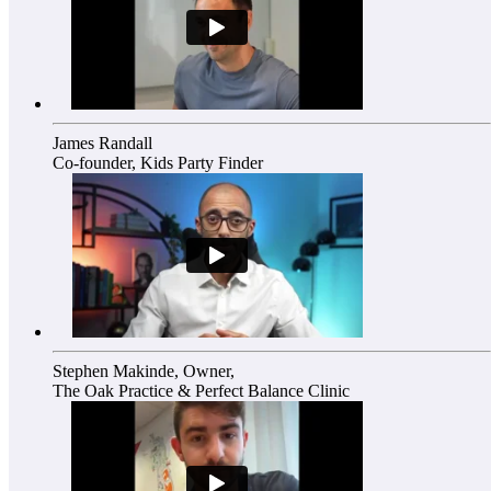
James Randall
Co-founder, Kids Party Finder
Stephen Makinde, Owner,
The Oak Practice & Perfect Balance Clinic