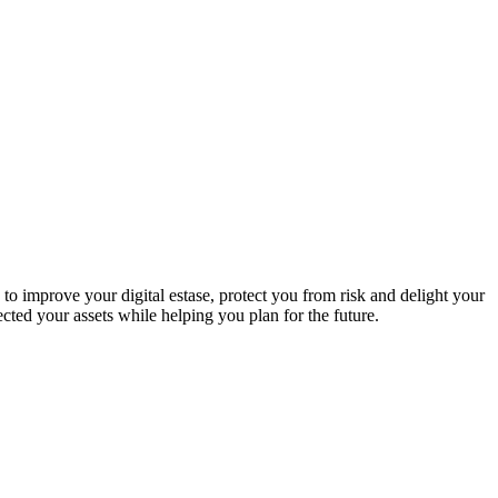
to improve your digital estase, protect you from risk and delight your
ed your assets while helping you plan for the future.