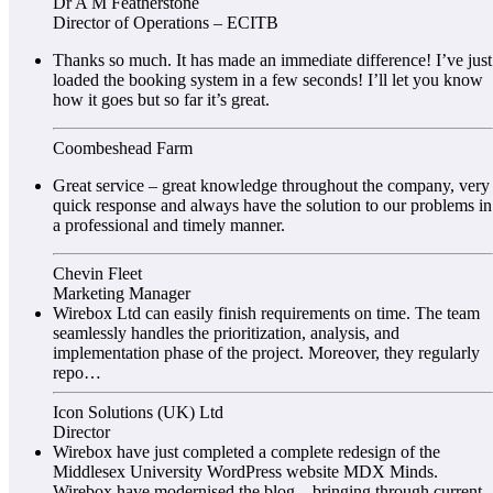
Dr A M Featherstone
Director of Operations – ECITB
Thanks so much. It has made an immediate difference! I’ve just
loaded the booking system in a few seconds! I’ll let you know
how it goes but so far it’s great.
Coombeshead Farm
Great service – great knowledge throughout the company, very
quick response and always have the solution to our problems in
a professional and timely manner.
Chevin Fleet
Marketing Manager
Wirebox Ltd can easily finish requirements on time. The team
seamlessly handles the prioritization, analysis, and
implementation phase of the project. Moreover, they regularly
repo…
Icon Solutions (UK) Ltd
Director
Wirebox have just completed a complete redesign of the
Middlesex University WordPress website MDX Minds.
Wirebox have modernised the blog – bringing through current