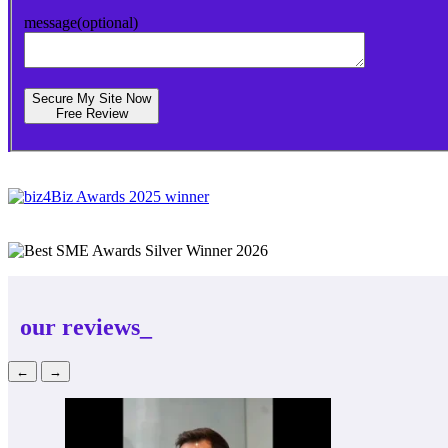
message(optional)
Secure My Site Now
Free Review
our reviews_
←
→