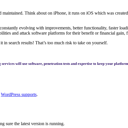
 and maintained. Think about on iPhone, it runs on iOS which was create
onstantly evolving with improvements, better functionality, faster load
ities and attack software platforms for their benefit or financial gain,
it in search results! That’s too much risk to take on yourself.
services will use software, penetration tests and expertise to keep your platfo
t
WordPress supports
.
 sure the latest version is running.