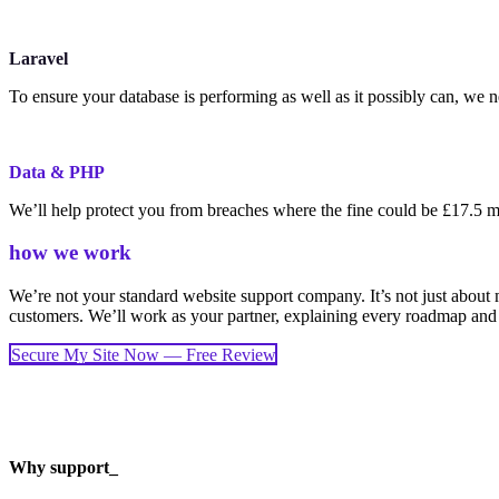
Laravel
To ensure your database is performing as well as it possibly can, we 
Data & PHP
We’ll help protect you from breaches where the fine could be £17.5 mi
how we work
We’re not your standard website support company. It’s not just about 
customers. We’ll work as your partner, explaining every roadmap and
Secure My Site Now — Free Review
Why support_