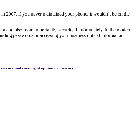
d in 2007. if you never maintained your phone, it wouldn’t be on the
ing and also more importantly, security. Unfortunately, in the modern
 finding passwords or accessing your business-critical information.
rms secure and running at optimum efficiency