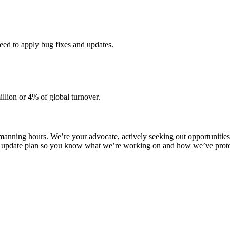
need to apply bug fixes and updates.
llion or 4% of global turnover.
manning hours. We’re your advocate, actively seeking out opportunities 
 update plan so you know what we’re working on and how we’ve protect