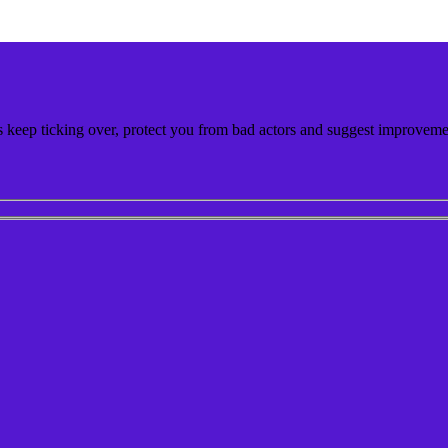
keep ticking over, protect you from bad actors and suggest improvemen