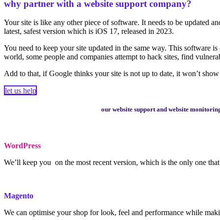
why partner with a website support company?
Your site is like any other piece of software. It needs to be updated
latest, safest version which is iOS 17, released in 2023.
You need to keep your site updated in the same way. This software is c
world, some people and companies attempt to hack sites, find vulnerabil
Add to that, if Google thinks your site is not up to date, it won’t show 
let us help
our website support and website monitoring 
WordPress
We’ll keep you on the most recent version, which is the only one tha
Magento
We can optimise your shop for look, feel and performance while making