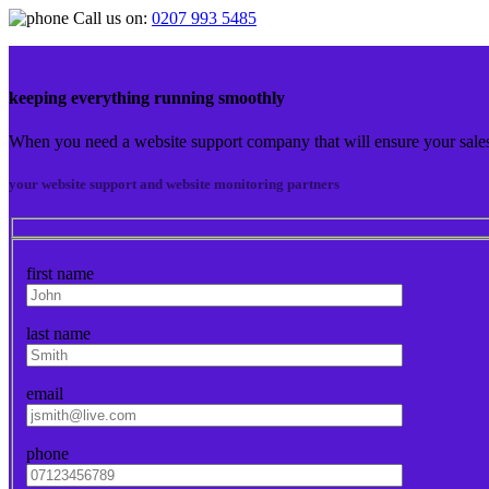
Call us on:
0207 993 5485
keeping everything running smoothly
When you need a website support company that will ensure your sales 
your website support and website monitoring partners
first name
last name
email
phone