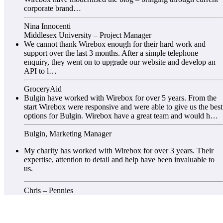
corporate brand…
Nina Innocenti
Middlesex University – Project Manager
We cannot thank Wirebox enough for their hard work and
support over the last 3 months. After a simple telephone
enquiry, they went on to upgrade our website and develop an
API to l…
GroceryAid
Bulgin have worked with Wirebox for over 5 years. From the
start Wirebox were responsive and were able to give us the best
options for Bulgin. Wirebox have a great team and would h…
Bulgin, Marketing Manager
My charity has worked with Wirebox for over 3 years. Their
expertise, attention to detail and help have been invaluable to
us.
Chris – Pennies