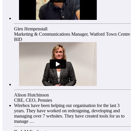
Glen Hempenstall
Marketing & Communications Manager, Watford Town Centre
BID
Alison Hutchinson
CBE, CEO, Pennies
Wirebox have been helping our organisation for the last 3
years. They have worked on redesigning, developing and
managing over 7 websites. They have created tools for us to
manage …